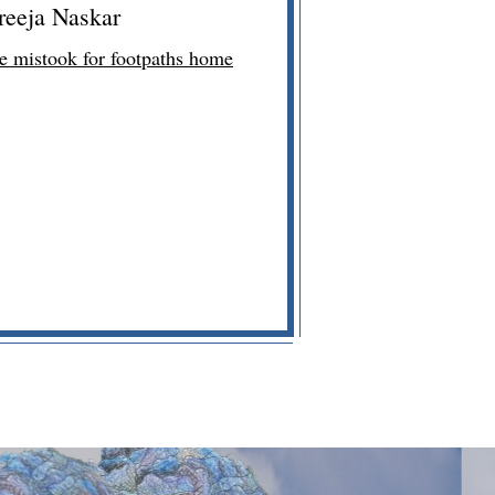
reeja Naskar
we mistook for footpaths home