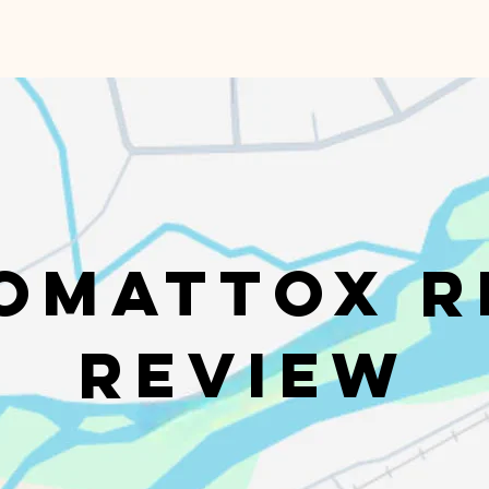
omattox R
Review