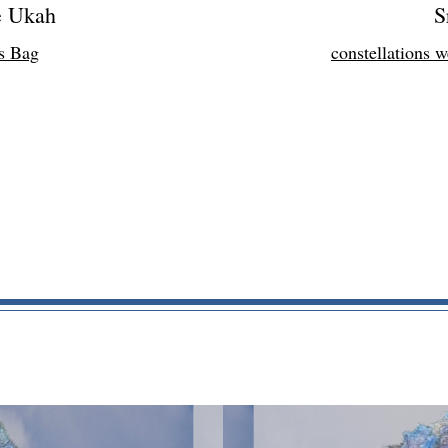
e Ukah
S
s Bag
constellations 
HOME