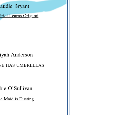
audie Bryant
rief Learns Origami
iyah Anderson
NE HAS UMBRELLAS
bie O’Sullivan
he Maid is Dusting