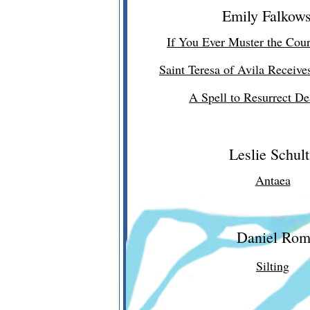
Emily Falkows
If You Ever Muster the Cou
Saint Teresa of Avila Receive
A Spell to Resurrect D
Leslie Schult
Antaea
Daniel Ro
Silting