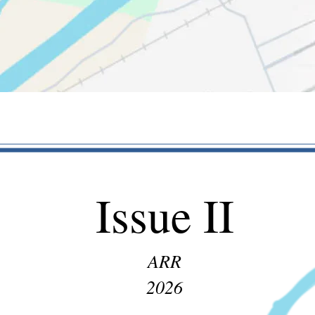
Issue II
ARR
2026