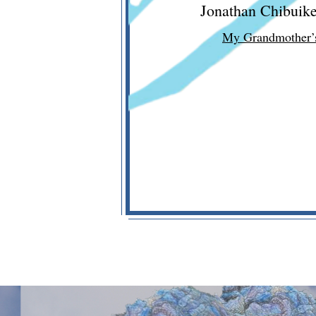
Jonathan Chibuik
My Grandmother’