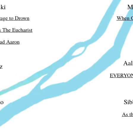
ki
M
rage to Drown
When G
s The Eucharist
ead Aaron
Aal
z
EVERYO
mo
Sib
As t