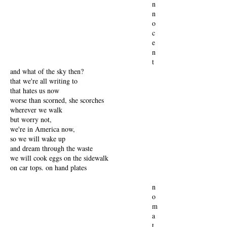
n
n
o
c
e
n
t
and what of the sky then?
that we're all writing to
that hates us now
worse than scorned, she scorches
wherever we walk
but worry not,
we're in America now,
so we will wake up
and dream through the waste
we will cook eggs on the sidewalk
on car tops. on hand plates
n
o
m
a
t