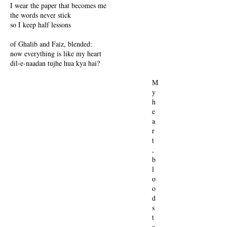
I wear the paper that becomes me
the words never stick
so I keep half lessons
of Ghalib and Faiz, blended:
now everything is like my heart
dil-e-naadan tujhe hua kya hai?
M
y
h
e
a
r
t
,
b
l
o
o
d
s
t
a