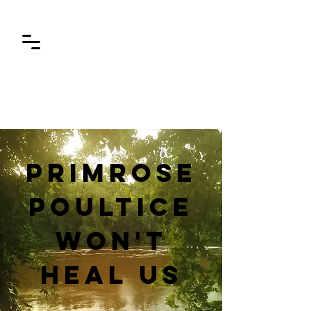
Primrose
poultice
won't
heal us