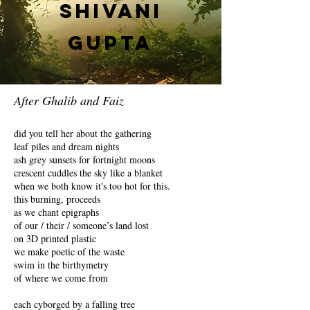
Shivani
Gupta
After Ghalib and Faiz
did you tell her about the gathering
leaf piles and dream nights
ash grey sunsets for fortnight moons
crescent cuddles the sky like a blanket
when we both know it's too hot for this.
this burning, proceeds
as we chant epigraphs
of our / their / someone’s land lost
on 3D printed plastic
we make poetic of the waste
swim in the birthymetry
of where we come from
each cyborged by a falling tree